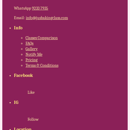
WhatsApp
9233 7935
Email:
info@jusbakingclass.com
Info
Classes Comparison
FAQs
Gallery
Notify Me
Pricing
Terms & Conditions
Facebook
Like
IG
Follow
Location