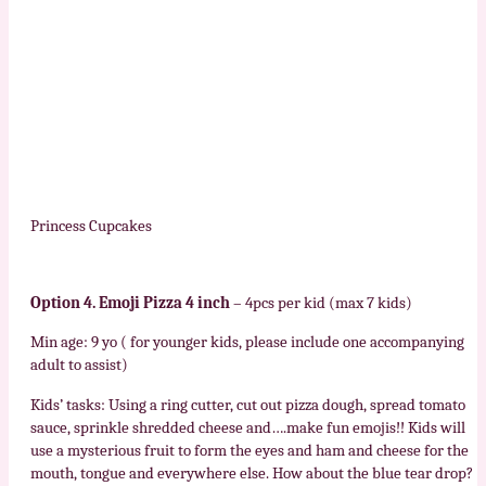
Princess Cupcakes
Option 4. Emoji Pizza 4 inch
– 4pcs per kid (max 7 kids)
Min age: 9 yo ( for younger kids, please include one accompanying
adult to assist)
Kids’ tasks: Using a ring cutter, cut out pizza dough, spread tomato
sauce, sprinkle shredded cheese and….make fun emojis!! Kids will
use a mysterious fruit to form the eyes and ham and cheese for the
mouth, tongue and everywhere else. How about the blue tear drop?