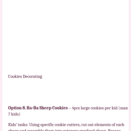
Cookies Decorating
Option 8. Ba-Ba Sheep Cookies
– 4pcs large cookies per kid (max
7 kids)
Kids’ tasks: Using specific cookie cutters, cut out elements of each
sheep and assemble them into cuteness overload sheep. Baaaaa…..