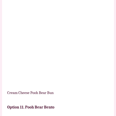
Cream Cheese Pooh Bear Bun
Option 11.
Pooh Bear Bento