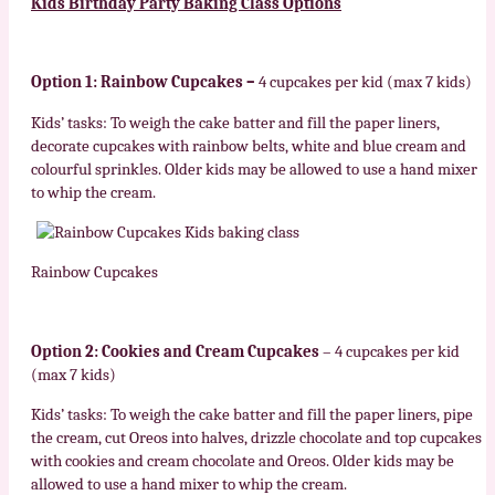
Kids
Birthday Party Baking Class Options
Option 1: Rainbow Cupcakes –
4 cupcakes per kid (max 7 kids)
Kids’ tasks: To weigh the cake batter and fill the paper liners,
decorate cupcakes with rainbow belts, white and blue cream and
colourful sprinkles. Older kids may be allowed to use a hand mixer
to whip the cream.
Rainbow Cupcakes
Option 2: Cookies and Cream Cupcakes
– 4 cupcakes per kid
(max 7 kids)
Kids’ tasks: To weigh the cake batter and fill the paper liners, pipe
the cream, cut Oreos into halves, drizzle chocolate and top cupcakes
with cookies and cream chocolate and Oreos. Older kids may be
allowed to use a hand mixer to whip the cream.