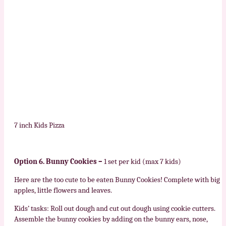
7 inch Kids Pizza
Option 6. Bunny Cookies –
1 set per kid (max 7 kids)
Here are the too cute to be eaten Bunny Cookies! Complete with big
apples, little flowers and leaves.
Kids’ tasks: Roll out dough and cut out dough using cookie cutters.
Assemble the bunny cookies by adding on the bunny ears, nose,