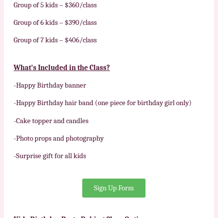
Group of 5 kids – $360/class
Group of 6 kids – $390/class
Group of 7 kids – $406/class
What’s
Included in the Class?
-Happy Birthday banner
-Happy Birthday hair band (one piece for birthday girl only)
-Cake topper and candles
-Photo props and photography
-Surprise gift for all kids
Sign Up Form