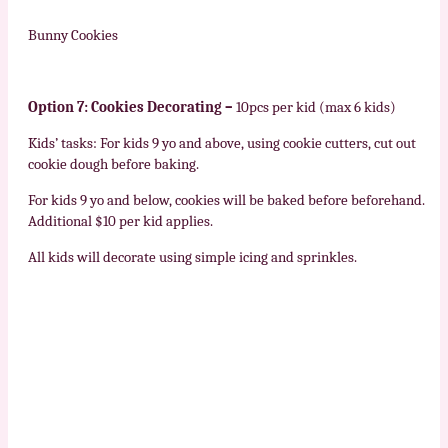
Bunny Cookies
Option 7: Cookies Decorating –
10pcs per kid (max 6 kids)
Kids’ tasks: For kids 9 yo and above, using cookie cutters, cut out
cookie dough before baking.
For kids 9 yo and below, cookies will be baked before beforehand.
Additional $10 per kid applies.
All kids will decorate using simple icing and sprinkles.