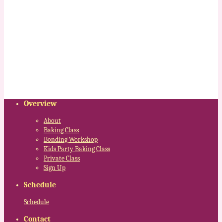
Overview
About
Baking Class
Bonding Workshop
Kids Party Baking Class
Private Class
Sign Up
Schedule
Schedule
Contact