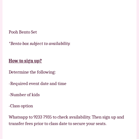
Pooh Bento Set
*Bento box subject to availability.
How to sign up?
Determine the following:
-Required event date and time
-Number of kids
-Class option
Whatsapp to 9233 7935 to check availability. Then sign up and
transfer fees prior to class date to secure your seats.