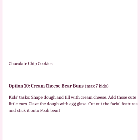
Chocolate Chip Cookies
Option 10: Cream Cheese Bear Buns
(max 7 kids)
Kids’ tasks: Shape dough and fill with cream cheese. Add those cute
little ears. Glaze the dough with egg glaze. Cut out the facial features
and stick it onto Pooh bear!