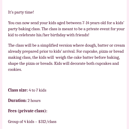
It’s party time!
You can now send your kids aged between 7-14 years old for a kids’
party baking class. The class is meant to be a private event for your
kid to celebrate his/her birthday with friends!
The class will be a simplified version where dough, batter or cream
already prepared prior to kids’ arrival. For cupcake, pizza or bread
making class, the kids will weigh the cake batter before baking,
shape the pizza or breads. Kids will decorate both cupcakes and
cookies.
Class size:
4 to 7 kids
Duration:
2 hours
Fees (private class):
Group of 4 kids – $312/class