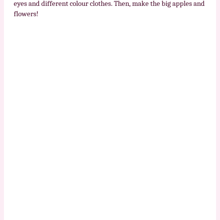
eyes and different colour clothes. Then, make the big apples and
flowers!