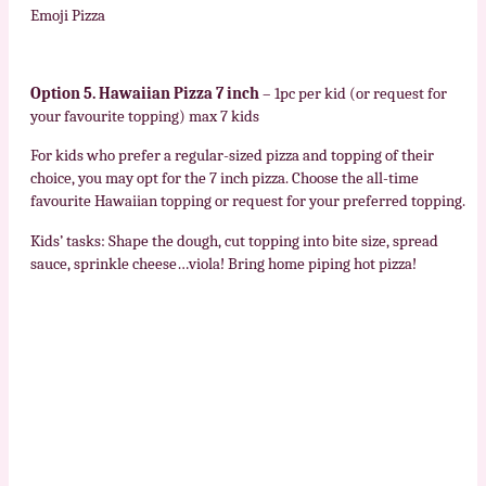
Emoji Pizza
Option 5. Hawaiian Pizza 7 inch
– 1pc per kid (or request for
your favourite topping) max 7 kids
For kids who prefer a regular-sized pizza and topping of their
choice, you may opt for the 7 inch pizza. Choose the all-time
favourite Hawaiian topping or request for your preferred topping.
Kids’ tasks: Shape the dough, cut topping into bite size, spread
sauce, sprinkle cheese…viola! Bring home piping hot pizza!