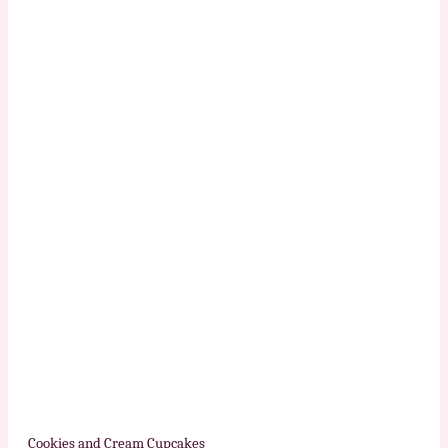
Cookies and Cream Cupcakes