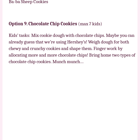
Ba-ba Sheep Cookies
Option 9. Chocolate Chip Cookies
(max 7 kids)
Kids’ tasks: Mix cookie dough with chocolate chips. Maybe you can
already guess that we’re using Hershey’s! Weigh dough for both
chewy and crunchy cookies and shape them. Finger work by
allocating more and more chocolate chips! Bring home two types of
chocolate chip cookies. Munch munch…