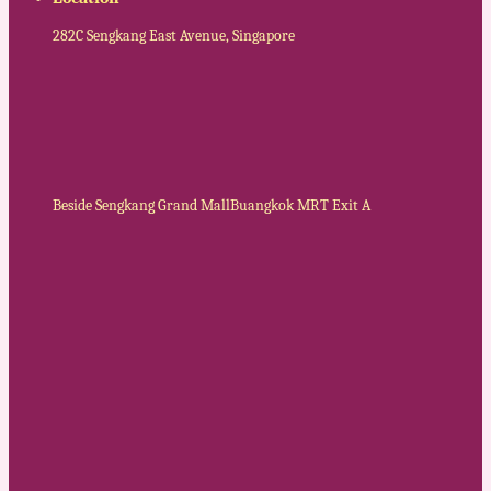
282C Sengkang East Avenue, Singapore
Beside Sengkang Grand Mall
Buangkok MRT Exit A