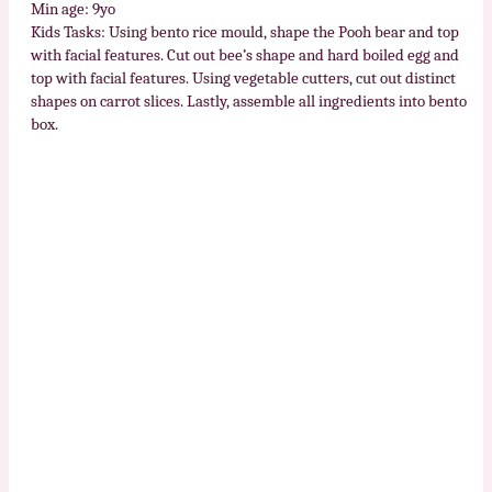
Min age: 9yo
Kids Tasks: Using bento rice mould, shape the Pooh bear and top
with facial features. Cut out bee’s shape and hard boiled egg and
top with facial features. Using vegetable cutters, cut out distinct
shapes on carrot slices. Lastly, assemble all ingredients into bento
box.