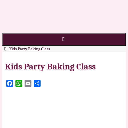
Kids Party Baking Class
Kids Party Baking Class
Facebook
WhatsApp
Email
Share