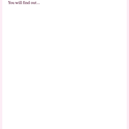
You will find out…