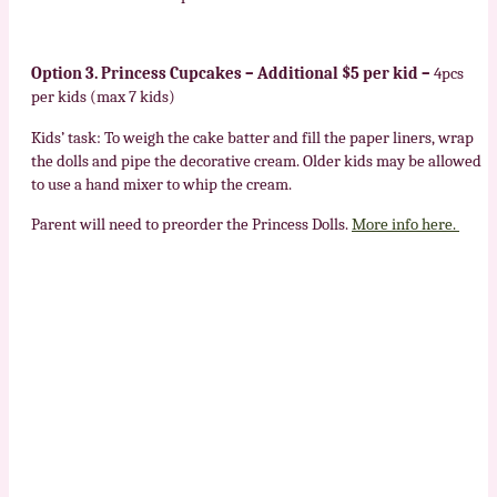
Option 3. Princess Cupcakes – Additional $5 per kid –
4pcs
per kids (max 7 kids)
Kids’ task: To weigh the cake batter and fill the paper liners, wrap
the dolls and pipe the decorative cream. Older kids may be allowed
to use a hand mixer to whip the cream.
Parent will need to preorder the Princess Dolls.
More info here.