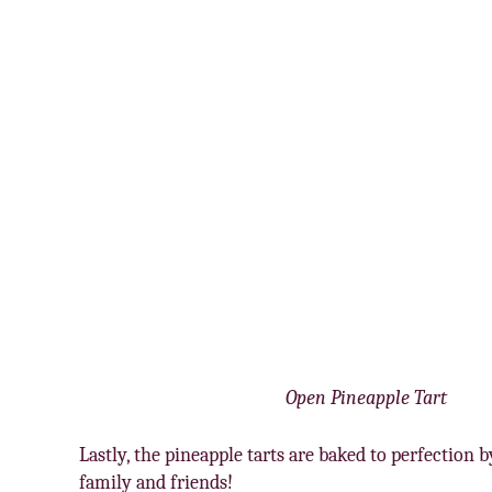
Open Pineapple Tart
Lastly, the pineapple tarts are baked to perfection
family and friends!