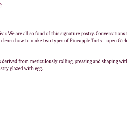
e
ar. We are all so fond of this signature pastry. Conversation
 learn how to make two types of Pineapple Tarts – open & clo
is derived from meticulously rolling, pressing and shaping wi
astry glazed with egg.