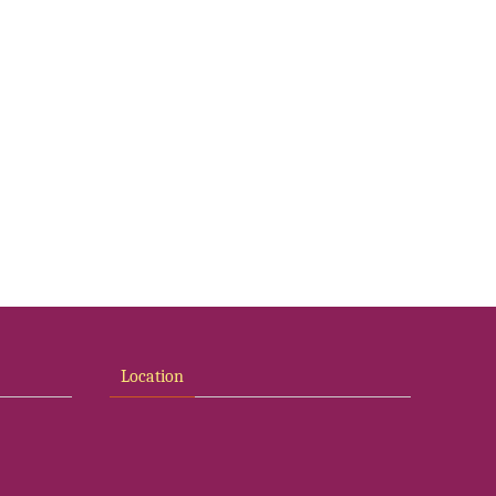
Location