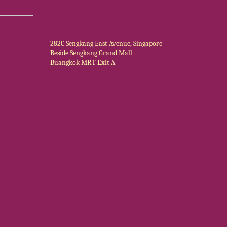
282C Sengkang East Avenue, Singapore
Beside Sengkang Grand Mall
Buangkok MRT Exit A