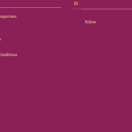
IG
Comparison
Follow
e
Conditions