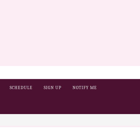
SCHEDULE
SIGN UP
NOTIFY ME