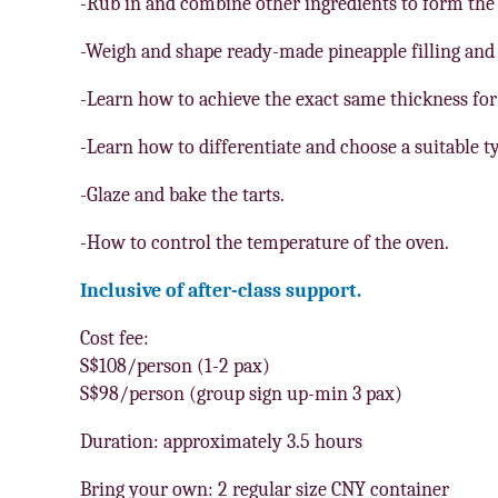
-Rub in and combine other ingredients to form the
-Weigh and shape ready-made pineapple filling and f
-Learn how to achieve the exact same thickness for 
-Learn how to differentiate and choose a suitable t
-Glaze and bake the tarts.
-How to control the temperature of the oven.
Inclusive of after-class support.
Cost fee:
S$108/person (1-2 pax)
S$98/person (group sign up-min 3 pax)
Duration: approximately 3.5 hours
Bring your own: 2 regular size CNY container