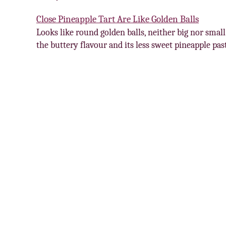
Close Pineapple Tart Are Like Golden Balls
Looks like round golden balls, neither big nor small.
the buttery flavour and its less sweet pineapple pa