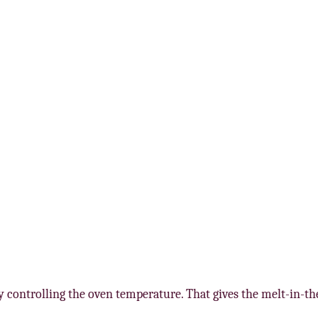
 by controlling the oven temperature. That gives the melt-in-t