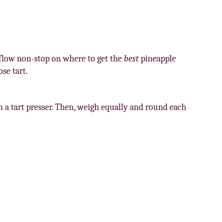
s flow non-stop on where to get the
best
pineapple
se tart.
th a tart presser. Then, weigh equally and round each