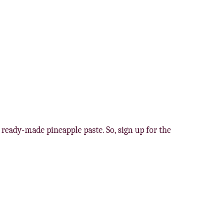
 ready-made pineapple paste. So, sign up for the