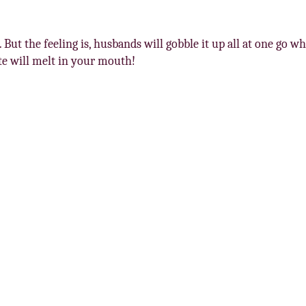
 But the feeling is, husbands will gobble it up all at one go whi
ste will melt in your mouth!