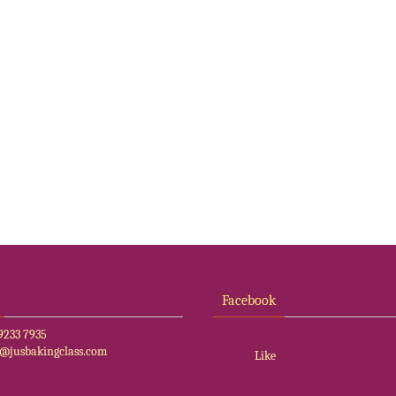
Facebook
9233 7935
o@jusbakingclass.com
Like