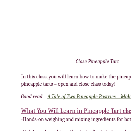
Close Pineapple Tart
In this class, you will learn how to make the pineap
pineapple tarts – open and close class today!
Good read –
A Tale of Two Pineapple Pastries – Mal
What You Will Learn in Pineapple Tart cla
-Hands-on weighing and mixing ingredients for bot