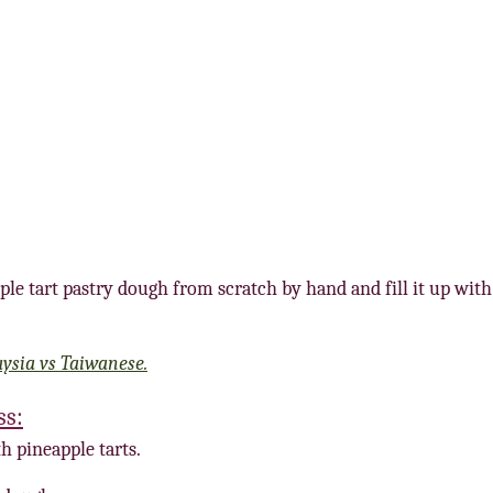
ple tart pastry dough from scratch by hand and fill it up with
aysia vs Taiwanese.
ss:
h pineapple tarts.