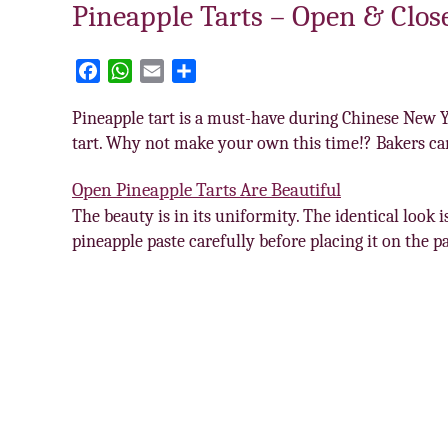
Pineapple Tarts – Open & Clos
F
W
E
S
a
h
m
h
Pineapple tart is a must-have during Chinese New Ye
c
a
a
a
tart. Why not make your own this time!? Bakers can
e
t
i
r
b
s
l
e
Open Pineapple Tarts Are Beautiful
o
A
The beauty is in its uniformity. The identical look 
o
p
k
p
pineapple paste carefully before placing it on the p