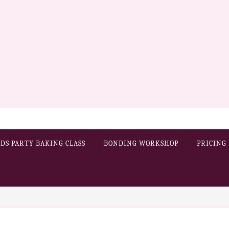
IDS PARTY BAKING CLASS
BONDING WORKSHOP
PRICING