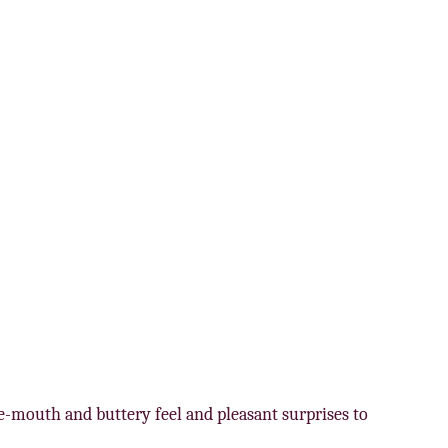
he-mouth and buttery feel and pleasant surprises to