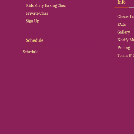
Info
Kids Party Baking Class
Private Class
Classes 
Sign Up
FAQs
Gallery
Notify M
Schedule
Pricing
Schedule
Terms & 