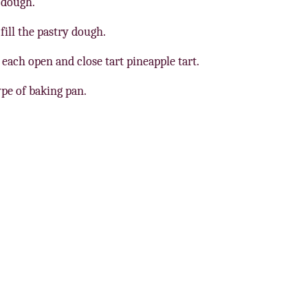
 dough.
ill the pastry dough.
each open and close tart pineapple tart.
ype of baking pan.