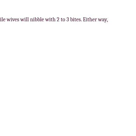
le wives will nibble with 2 to 3 bites. Either way,