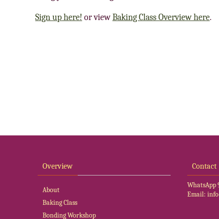
Sign up here!
or view
Baking Class Overview here
.
Overview
Contact
WhatsApp
About
Email:
inf
Baking Class
Bonding Workshop