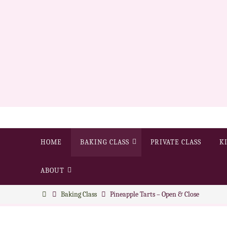
HOME
BAKING CLASS
PRIVATE CLASS
K
ABOUT
Baking Class
Pineapple Tarts – Open & Close