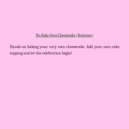
No-Bake Oreo Cheesecake (Beginner)
Hands-on baking your very own cheesecake. Add your own cake
topping and let the celebration begin!