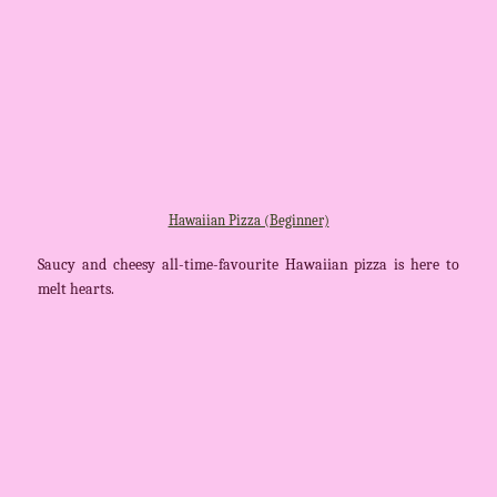
Hawaiian Pizza (Beginner)
Saucy and cheesy all-time-favourite Hawaiian pizza is here to
melt hearts.