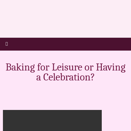
Baking for Leisure or Having
a Celebration?