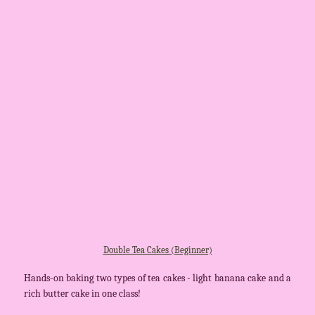
Double Tea Cakes (Beginner)
Hands-on baking two types of tea cakes - light banana cake and a
rich butter cake in one class!