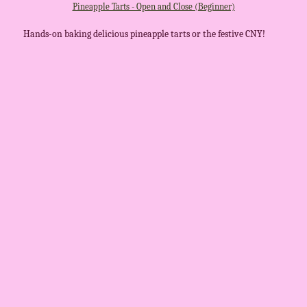
Pineapple Tarts - Open and Close (Beginner)
Hands-on baking delicious pineapple tarts or the festive CNY!