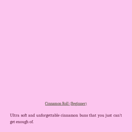
Cinnamon Roll (Beginner)
Ultra soft and unforgettable cinnamon buns that you just can't
get enough of.