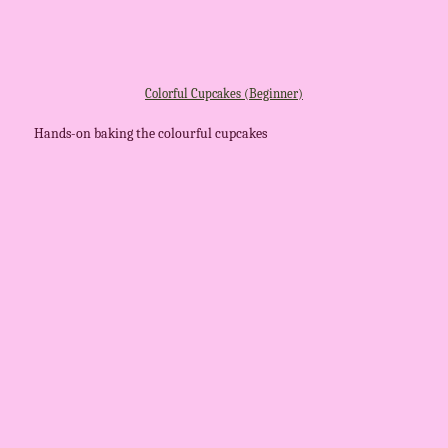
Colorful Cupcakes (Beginner)
Hands-on baking the colourful cupcakes