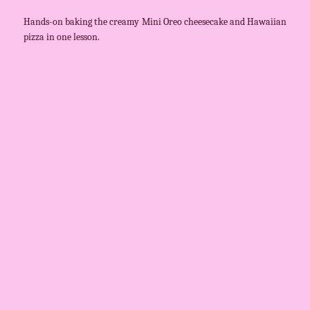
Hands-on baking the creamy Mini Oreo cheesecake and Hawaiian
pizza in one lesson.