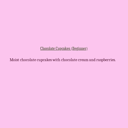
Chocolate Cupcakes (Beginner)
Moist chocolate cupcakes with chocolate cream and raspberries.