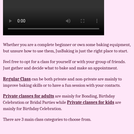
Whether you are a complete beginner or own some baking equipment,
but unsure how to use them, JusBaking is just the right place to start.
Feel free to opt for a class for yourself or with your group of friends.
Just gather and decide what to bake and make an appointment.
Regular Class
can be both private and non-private are mainly to
improve baking skills or to have a fun session with your contacts.
Private classes for adults
are mainly for Bonding, Birthday
Celebration or Bridal Parties while
Private classes for kids
are
mainly for Birthday Celebration.
There are 3 main class categories to choose from.