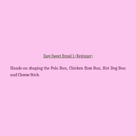
Easy Sweet Bread 1 (Beginner)
Hands-on shaping the Polo Bun, Chicken floss Bun, Hot Dog Bun
and Cheese Stick.