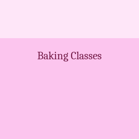
Baking Classes