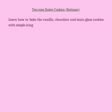
Two-tone Butter Cookies (Beginner)
Learn how to bake the vanilla, chocolate and stain-glass cookies
with simple icing