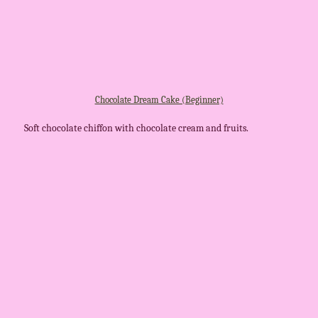
Chocolate Dream Cake (Beginner)
Soft chocolate chiffon with chocolate cream and fruits.