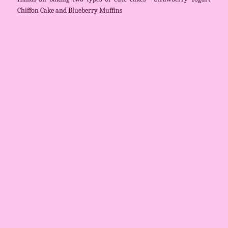
Chiffon Cake and Blueberry Muffins