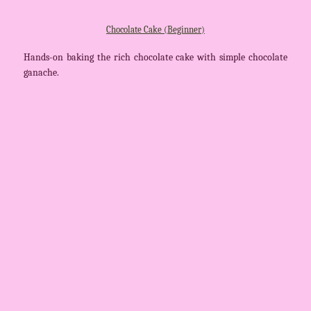
Chocolate Cake (Beginner)
Hands-on baking the rich chocolate cake with simple chocolate
ganache.