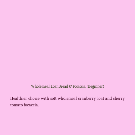
Wholemeal Loaf Bread & Focaccia (Beginner)
Healthier choice with soft wholemeal cranberry loaf and cherry
tomato focaccia.