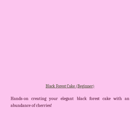
Black Forest Cake (Beginner)
Hands-on creating your elegant black forest cake with an
abundance of cherries!