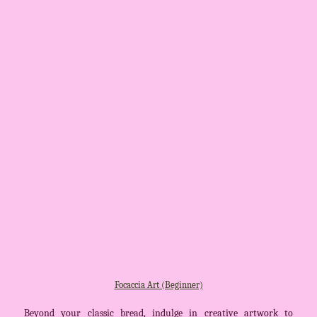
Focaccia Art (Beginner)
Beyond your classic bread, indulge in creative artwork to