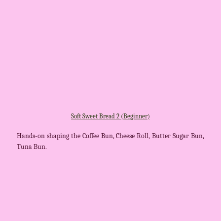
Soft Sweet Bread 2 (Beginner)
Hands-on shaping the Coffee Bun, Cheese Roll, Butter Sugar Bun,
Tuna Bun.