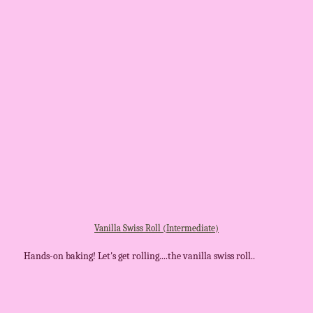
Vanilla Swiss Roll (Intermediate)
Hands-on baking! Let's get rolling....the vanilla swiss roll..