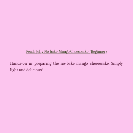
Peach Jelly No-bake Mango Cheesecake (Beginner)
Hands-on in preparing the no-bake mango cheesecake. Simply
light and delicious!