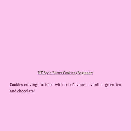
HK Style Butter Cookies (Beginner)
Cookies cravings satisfied with trio flavours - vanilla, green tea
and chocolate!