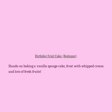
Birthday Fruit Cake (Beginner)
Hands-on baking a vanilla sponge cake, frost with whipped cream
and lots of fresh fruits!