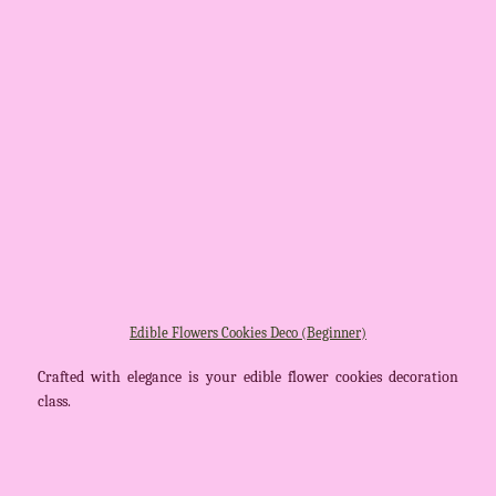
Edible Flowers Cookies Deco (Beginner)
Crafted with elegance is your edible flower cookies decoration
class.