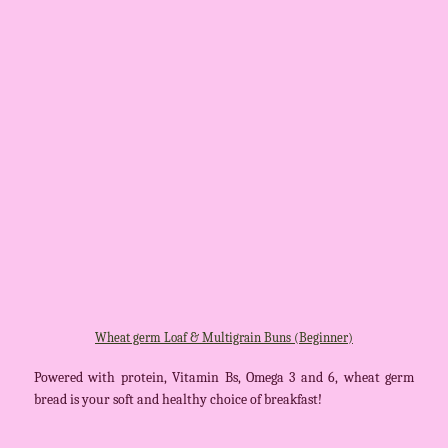
Wheat germ Loaf & Multigrain Buns (Beginner)
Powered with protein, Vitamin Bs, Omega 3 and 6, wheat germ
bread is your soft and healthy choice of breakfast!