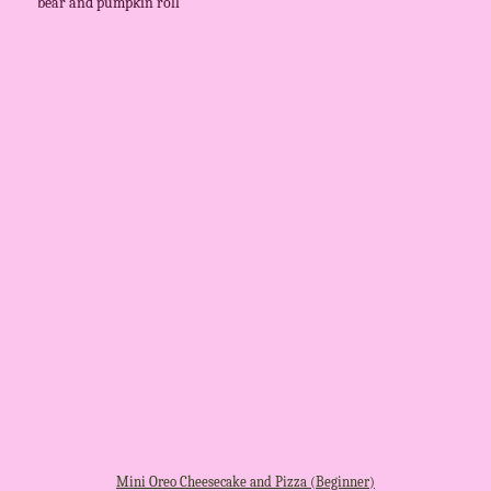
bear and pumpkin roll
Mini Oreo Cheesecake and Pizza (Beginner)