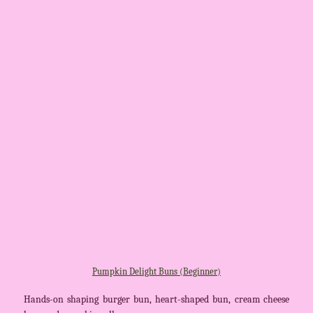
Pumpkin Delight Buns (Beginner)
Hands-on shaping burger bun, heart-shaped bun, cream cheese