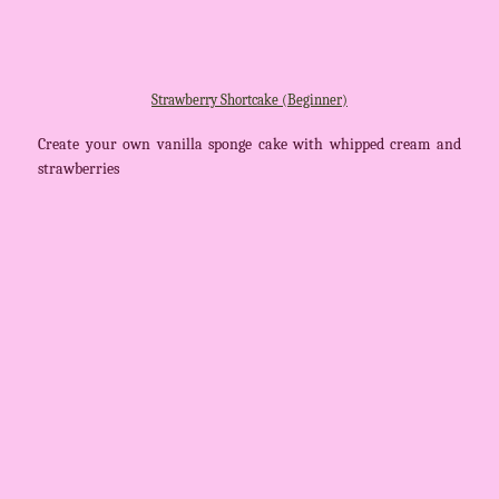
Strawberry Shortcake (Beginner)
Create your own vanilla sponge cake with whipped cream and
strawberries