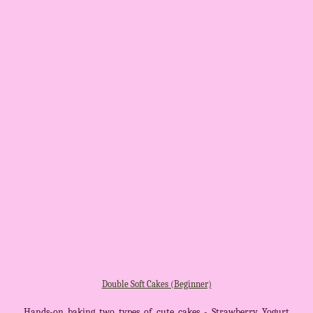
Double Soft Cakes (Beginner)
Hands-on baking two types of cute cakes - Strawberry Yogurt